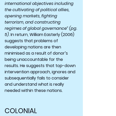
international objectives including 
the cultivating of political allies, 
opening markets, fighting 
terrorism, and constructing 
regimes of global governance” (pg. 
5). 
In return, William Easterly (2006) 
suggests that problems of 
developing nations are then 
minimised as a result of donor’s 
being unaccountable for the 
results. He suggests that top-down 
intervention approach, ignores and 
subsequentially fails to consider 
and understand what is really 
needed within these nations.
COLONIAL 