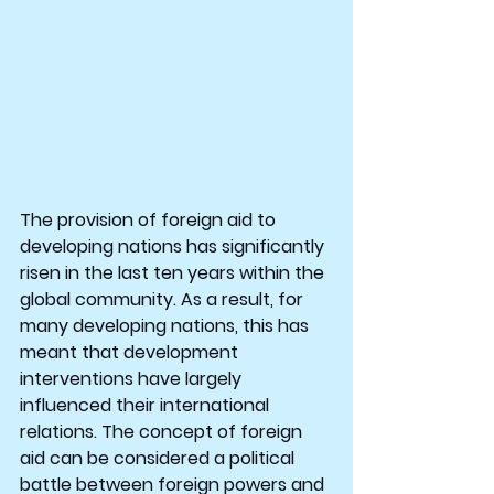
The provision of foreign aid to 
developing nations has significantly 
risen in the last ten years within the 
global community. As a result, for 
many developing nations, this has 
meant that development 
interventions have largely 
influenced their international 
relations. The concept of foreign 
aid can be considered a political 
battle between foreign powers and 