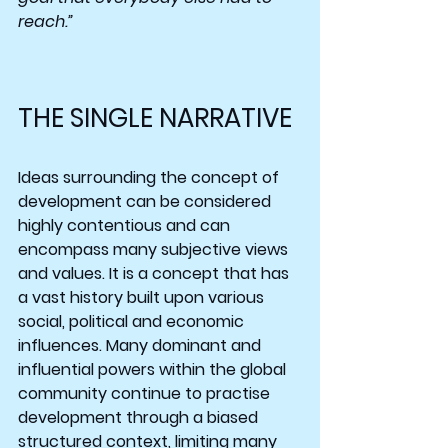
reach.”
THE SINGLE NARRATIVE
Ideas surrounding the concept of 
development can be considered 
highly contentious and can 
encompass many subjective views 
and values. It is a concept that has 
a vast history built upon various 
social, political and economic 
influences. Many dominant and 
influential powers within the global 
community continue to practise 
development through a biased 
structured context, limiting many 