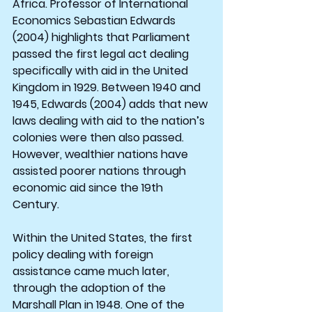
Africa. Professor of International 
Economics Sebastian Edwards 
(2004) highlights that Parliament 
passed the first legal act dealing 
specifically with aid in the United 
Kingdom in 1929. Between 1940 and 
1945, Edwards (2004) adds that new 
laws dealing with aid to the nation’s 
colonies were then also passed. 
However, wealthier nations have 
assisted poorer nations through 
economic aid since the 19th 
Century.
Within the United States, the first 
policy dealing with foreign 
assistance came much later, 
through the adoption of the 
Marshall Plan in 1948. One of the 