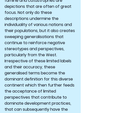
famine and catastrophes are 
depictions that are often of great 
focus. Not only do these 
descriptions undermine the 
individuality of various nations and 
their populations, but it also creates 
sweeping generalisations that 
continue to reinforce negative 
stereotypes and perspectives, 
particularly from the West. 
Irrespective of these limited labels 
and their accuracy, these 
generalised terms become the 
dominant definition for this diverse 
continent which then further feeds 
the acceptance of limited 
perspectives that contribute to 
dominate development practices, 
that can subsequently have the 