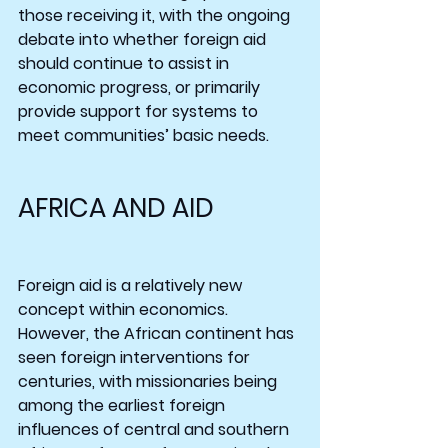
those receiving it, with the ongoing 
debate into whether foreign aid 
should continue to assist in 
economic progress, or primarily 
provide support for systems to 
meet communities’ basic needs.
AFRICA AND AID
Foreign aid is a relatively new 
concept within economics. 
However, the African continent has 
seen foreign interventions for 
centuries, with missionaries being 
among the earliest foreign 
influences of central and southern 