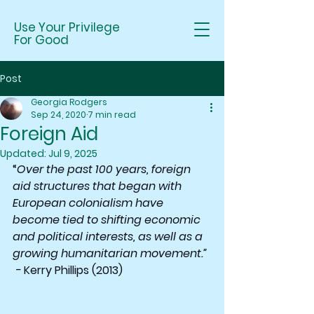
Use Your Privilege
For Good
Post
Georgia Rodgers
Sep 24, 2020
7 min read
Foreign Aid
Updated:
Jul 9, 2025
“
Over the past 100 years, foreign 
aid structures that began with 
European colonialism have 
become tied to shifting economic 
and political interests, as well as a 
growing humanitarian movement.” 
 -
 Kerry Phillips (2013)