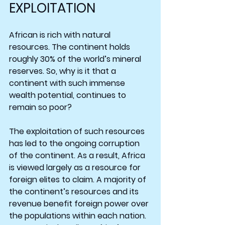
EXPLOITATION
African is rich with natural 
resources. The continent holds 
roughly 30% of the world’s mineral 
reserves. So, why is it that a 
continent with such immense 
wealth potential, continues to 
remain so poor?
The exploitation of such resources 
has led to the ongoing corruption 
of the continent. As a result, Africa 
is viewed largely as a resource for 
foreign elites to claim. A majority of 
the continent’s resources and its 
revenue benefit foreign power over 
the populations within each nation. 