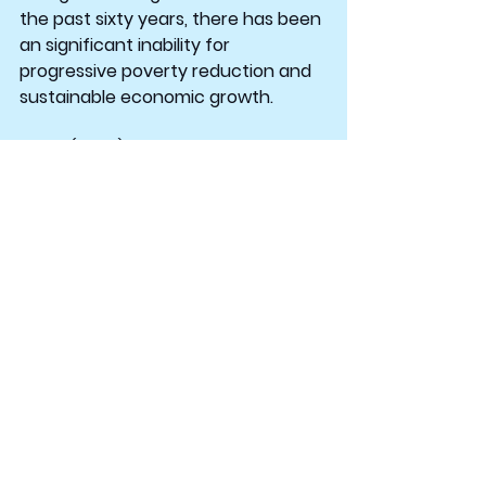
the past sixty years, there has been 
an significant inability for 
progressive poverty reduction and 
sustainable economic growth.
Moyo (2009) describes the current 
development views as another 
mechanism that continues to 
create dependency and fuel 
corruption among nations. “Aid 
flows destined to help the average 
African end up supporting bloated 
bureaucracies in the form of the 
poor-country governments and 
donor-funded non-governmental 
organisations” (Moyo, 2009, para. 10).