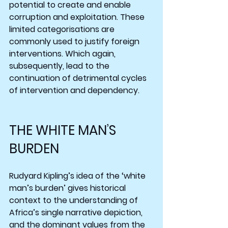
potential to create and enable 
corruption and exploitation. These 
limited categorisations are 
commonly used to justify foreign 
interventions. Which again, 
subsequently, lead to the 
continuation of detrimental cycles 
of intervention and dependency.
THE WHITE MAN’S 
BURDEN
Rudyard Kipling’s idea of the ‘white 
man’s burden’ gives historical 
context to the understanding of 
Africa’s single narrative depiction, 
and the dominant values from the 