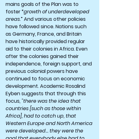
mains goals of the Plan was to 
foster “
growth of underdeveloped 
areas
.” And various other policies 
have followed since. Nations such 
as Germany, France, and Britain 
have historically provided regular 
aid to their colonies in Africa. Even 
after the colonies gained their 
independence, foreign support, and 
previous colonial powers have 
continued to focus on economic 
development. Academic Rosalind 
Eyben suggests that through this 
focus,
 "there was the idea that 
countries [such as those within 
Africa], had to catch up, that 
Western Europe and North America 
were developed... they were the 
goal that everybody else had to 