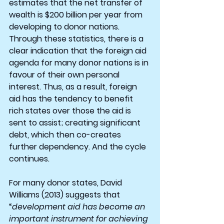
estimates that the net transfer of 
wealth is $200 billion per year from 
developing to donor nations. 
Through these statistics, there is a 
clear indication that the foreign aid 
agenda for many donor nations is in 
favour of their own personal 
interest. Thus, as a result, foreign 
aid has the tendency to benefit 
rich states over those the aid is 
sent to assist; creating significant 
debt, which then co-creates 
further dependency. And the cycle 
continues.
For many donor states, David 
Williams (2013) suggests that 
“
development aid has become an 
important instrument for achieving 