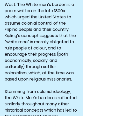
West. The White man’s burden is a 
poem written in the late 1800s 
which urged the United States to 
assume colonial control of the 
Filipino people and their country. 
Kipling’s concept suggests that the 
“white race” is morally obligated to 
rule people of colour, and to 
encourage their progress (both 
economically, socially, and 
culturally) through settler 
colonialism, which, at the time was 
based upon religious missionaries.
Stemming from colonial ideology, 
the White Man’s burden is reflected 
similarly throughout many other 
historical concepts which has led to 