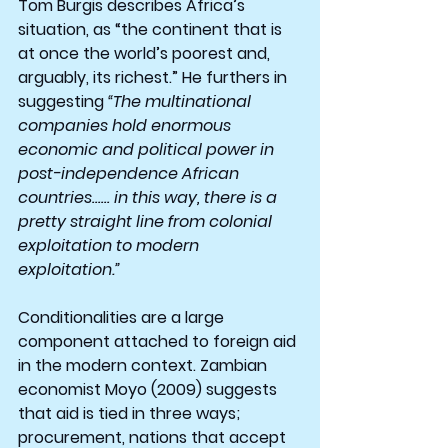
Tom Burgis describes Africa’s 
situation, as “the continent that is 
at once the world’s poorest and, 
arguably, its richest.” He furthers in 
suggesting 
“The multinational 
companies hold enormous 
economic and political power in 
post-independence African 
countries…… in this way, there is a 
pretty straight line from colonial 
exploitation to modern 
exploitation.”
Conditionalities are a large 
component attached to foreign aid 
in the modern context. Zambian 
economist Moyo (2009) suggests 
that aid is tied in three ways; 
procurement, nations that accept 