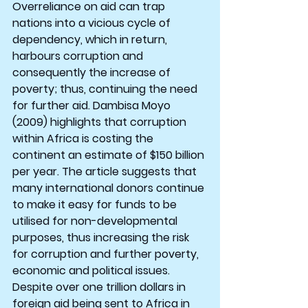
Overreliance on aid can trap 
nations into a vicious cycle of 
dependency, which in return, 
harbours corruption and 
consequently the increase of 
poverty; thus, continuing the need 
for further aid. Dambisa Moyo 
(2009) highlights that corruption 
within Africa is costing the 
continent an estimate of $150 billion 
per year. The article suggests that 
many international donors continue 
to make it easy for funds to be 
utilised for non-developmental 
purposes, thus increasing the risk 
for corruption and further poverty, 
economic and political issues. 
Despite over one trillion dollars in 
foreign aid being sent to Africa in 