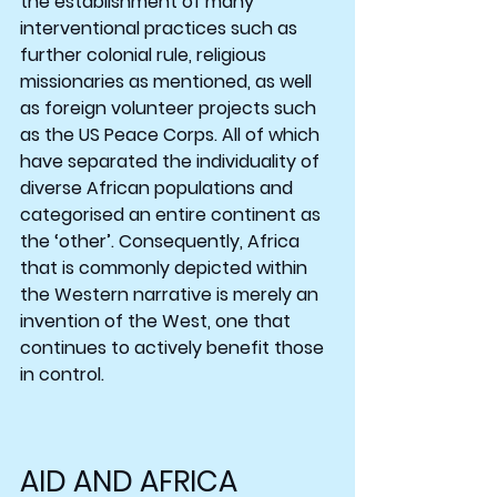
the establishment of many 
interventional practices such as 
further colonial rule, religious 
missionaries as mentioned, as well 
as foreign volunteer projects such 
as the US Peace Corps. All of which 
have separated the individuality of 
diverse African populations and 
categorised an entire continent as 
the ‘other’. Consequently, Africa 
that is commonly depicted within 
the Western narrative is merely an 
invention of the West, one that 
continues to actively benefit those 
in control.
AID AND AFRICA