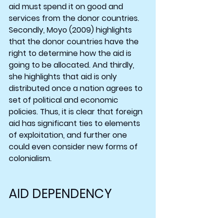
aid must spend it on good and 
services from the donor countries. 
Secondly, Moyo (2009) highlights 
that the donor countries have the 
right to determine how the aid is 
going to be allocated. And thirdly, 
she highlights that aid is only 
distributed once a nation agrees to 
set of political and economic 
policies. Thus, it is clear that foreign 
aid has significant ties to elements 
of exploitation, and further one 
could even consider new forms of 
colonialism.
AID DEPENDENCY