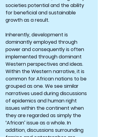
societies potential and the ability 
for beneficial and sustainable 
growth as a result.
Inherently, development is 
dominantly employed through 
power and consequently is often 
implemented through dominant 
Western perspectives and ideas. 
Within the Western narrative, it is 
common for African nations to be 
grouped as one. We see similar 
narratives used during discussions 
of epidemics and human right 
issues within the continent when 
they are regarded as simply the 
‘African’ issue as a whole. In 
addition, discussions surrounding 