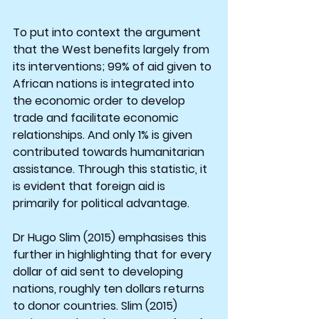
To put into context the argument 
that the West benefits largely from 
its interventions; 99% of aid given to 
African nations is integrated into 
the economic order to develop 
trade and facilitate economic 
relationships. And only 1% is given 
contributed towards humanitarian 
assistance. Through this statistic, it 
is evident that foreign aid is 
primarily for political advantage.
Dr Hugo Slim (2015) emphasises this 
further in highlighting that for every 
dollar of aid sent to developing 
nations, roughly ten dollars returns 
to donor countries. Slim (2015) 