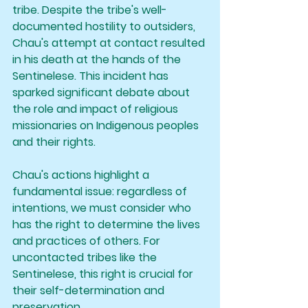
tribe. Despite the tribe's well-
documented hostility to outsiders, 
Chau's attempt at contact resulted 
in his death at the hands of the 
Sentinelese. This incident has 
sparked significant debate about 
the role and impact of religious 
missionaries on Indigenous peoples 
and their rights.
Chau's actions highlight a 
fundamental issue: regardless of 
intentions, we must consider who 
has the right to determine the lives 
and practices of others. For 
uncontacted tribes like the 
Sentinelese, this right is crucial for 
their self-determination and 
preservation.