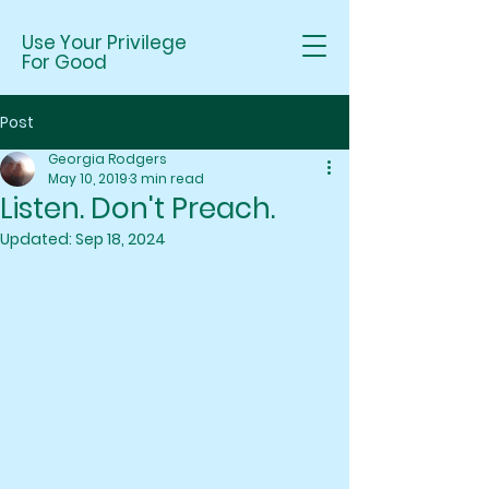
Use Your Privilege
For Good
Post
Georgia Rodgers
May 10, 2019
3 min read
Listen. Don't Preach.
Updated:
Sep 18, 2024