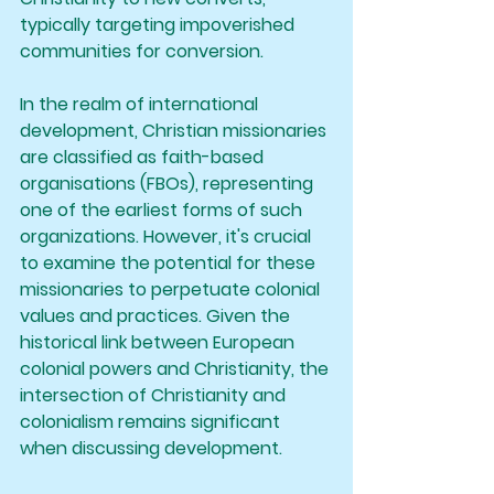
typically targeting impoverished 
communities for conversion.
In the realm of international 
development, Christian missionaries 
are classified as faith-based 
organisations (FBOs), representing 
one of the earliest forms of such 
organizations. However, it's crucial 
to examine the potential for these 
missionaries to perpetuate colonial 
values and practices. Given the 
historical link between European 
colonial powers and Christianity, the 
intersection of Christianity and 
colonialism remains significant 
when discussing development.