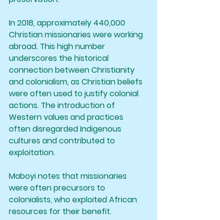
In 2018, approximately 440,000 
Christian missionaries were working 
abroad. This high number 
underscores the historical 
connection between Christianity 
and colonialism, as Christian beliefs 
were often used to justify colonial 
actions. The introduction of 
Western values and practices 
often disregarded Indigenous 
cultures and contributed to 
exploitation.
Maboyi notes that missionaries 
were often precursors to 
colonialists, who exploited African 
resources for their benefit. 