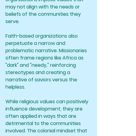
may not align with the needs or 
beliefs of the communities they 
serve.
Faith-based organizations also 
perpetuate a narrow and 
problematic narrative. Missionaries 
often frame regions like Africa as 
"dark" and "needy," reinforcing 
stereotypes and creating a 
narrative of saviors versus the 
helpless.
While religious values can positively 
influence development, they are 
often applied in ways that are 
detrimental to the communities 
involved. The colonial mindset that 