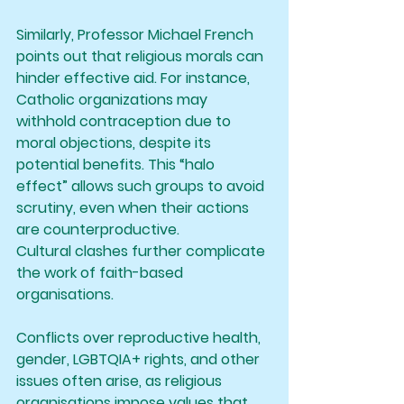
Similarly, Professor Michael French 
points out that religious morals can 
hinder effective aid. For instance, 
Catholic organizations may 
withhold contraception due to 
moral objections, despite its 
potential benefits. This “halo 
effect” allows such groups to avoid 
scrutiny, even when their actions 
are counterproductive.
Cultural clashes further complicate 
the work of faith-based 
organisations. 
Conflicts over reproductive health, 
gender, LGBTQIA+ rights, and other 
issues often arise, as religious 
organisations impose values that 