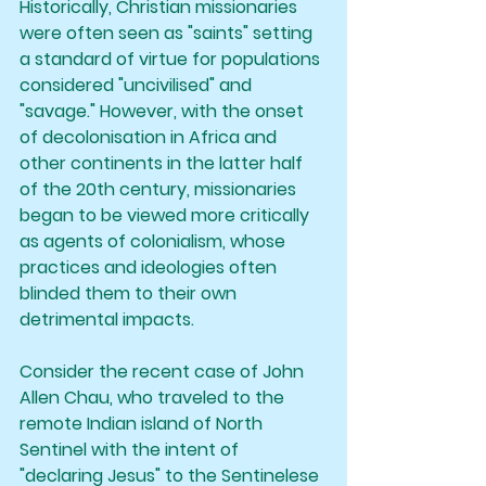
Historically, Christian missionaries 
were often seen as "saints" setting 
a standard of virtue for populations 
considered "uncivilised" and 
"savage." However, with the onset 
of decolonisation in Africa and 
other continents in the latter half 
of the 20th century, missionaries 
began to be viewed more critically 
as agents of colonialism, whose 
practices and ideologies often 
blinded them to their own 
detrimental impacts.
Consider the recent case of John 
Allen Chau, who traveled to the 
remote Indian island of North 
Sentinel with the intent of 
"declaring Jesus" to the Sentinelese 