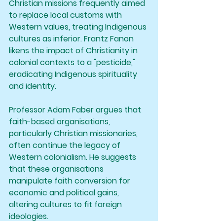
Christian missions frequently aimed 
to replace local customs with 
Western values, treating Indigenous 
cultures as inferior. Frantz Fanon 
likens the impact of Christianity in 
colonial contexts to a "pesticide," 
eradicating Indigenous spirituality 
and identity.
Professor Adam Faber argues that 
faith-based organisations, 
particularly Christian missionaries, 
often continue the legacy of 
Western colonialism. He suggests 
that these organisations 
manipulate faith conversion for 
economic and political gains, 
altering cultures to fit foreign 
ideologies.