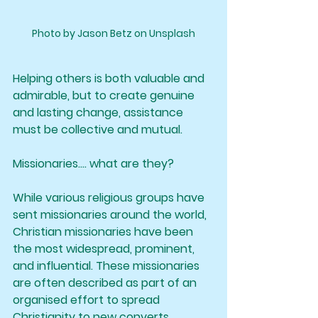
Photo by Jason Betz on Unsplash
Helping others is both valuable and 
admirable, but to create genuine 
and lasting change, assistance 
must be collective and mutual.
Missionaries.... what are they?
While various religious groups have 
sent missionaries around the world, 
Christian missionaries have been 
the most widespread, prominent, 
and influential. These missionaries 
are often described as part of an 
organised effort to spread 
Christianity to new converts, 